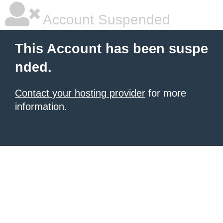
Account Suspended
This Account has been suspe
nded.
Contact your hosting provider
for more
information.