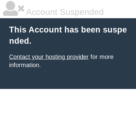
Account Suspended
This Account has been suspe
nded.
Contact your hosting provider
for more
information.