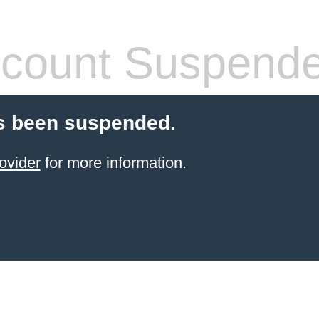
count Suspend
s been suspended.
ovider
for more information.