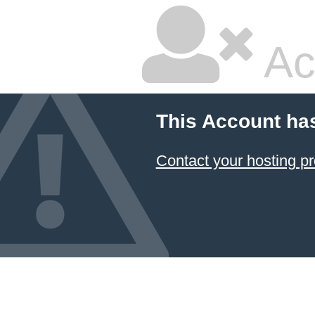
Ac
This Account ha
Contact your hosting pr