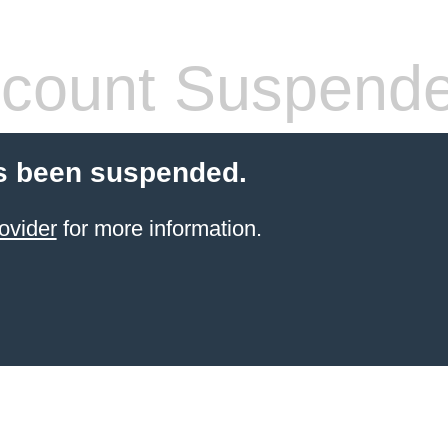
count Suspend
s been suspended.
ovider
for more information.