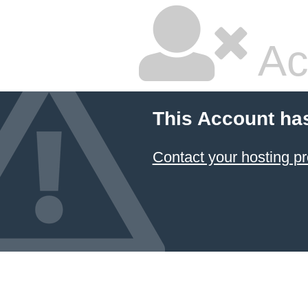
Ac
This Account ha
Contact your hosting pr