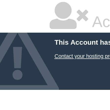
Ac
This Account ha
Contact your hosting pr