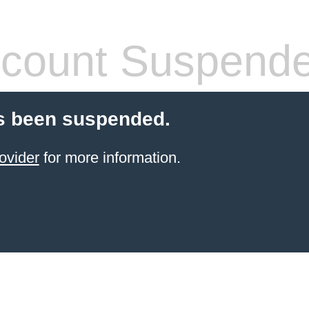
count Suspend
s been suspended.
ovider
for more information.