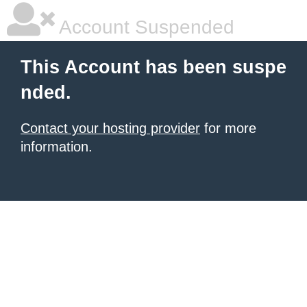
Account Suspended
This Account has been suspe
nded.
Contact your hosting provider
for more
information.