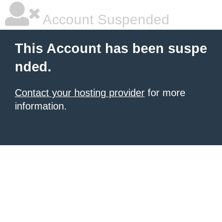
Account Suspended
This Account has been suspe
nded.
Contact your hosting provider
for more
information.