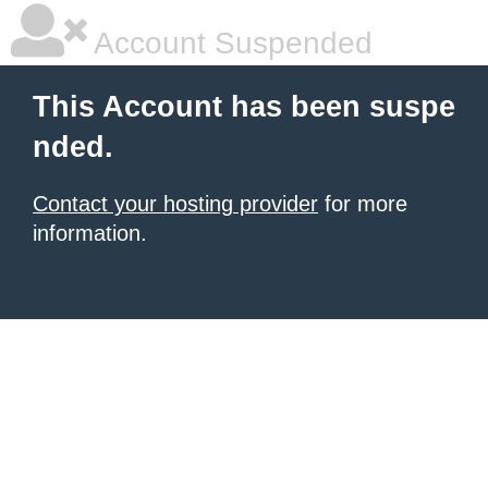
Account Suspended
This Account has been suspe
nded.
Contact your hosting provider
for more
information.