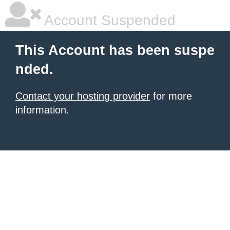
Account Suspended
This Account has been suspe
nded.
Contact your hosting provider
for more
information.