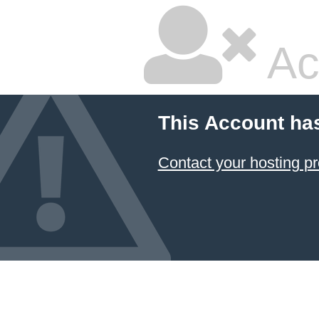
Ac
This Account ha
Contact your hosting pr