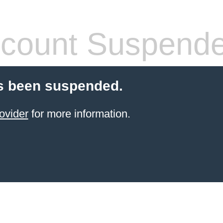
count Suspend
s been suspended.
ovider
for more information.