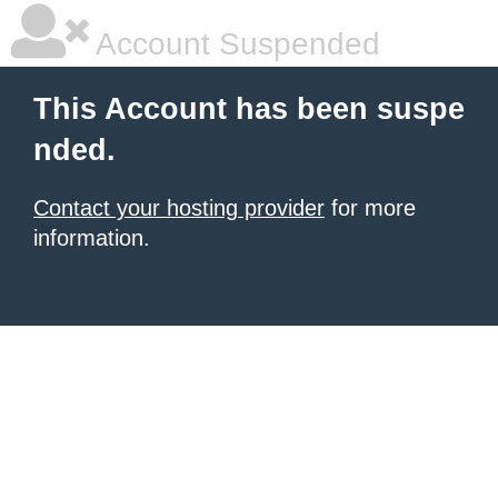
Account Suspended
This Account has been suspe
nded.
Contact your hosting provider
for more
information.